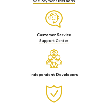
See Payment Methods
Customer Service
Support Center
Independent Developers