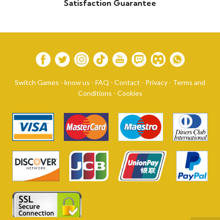
Satisfaction Guarantee
Switch Games
-
know us
-
FAQ
-
Contact
-
Privacy
-
Terms and
Conditions
-
Cookies