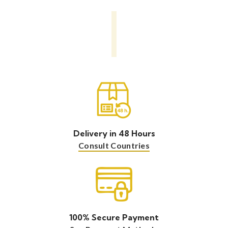
Delivery in 48 Hours
Consult Countries
100% Secure Payment