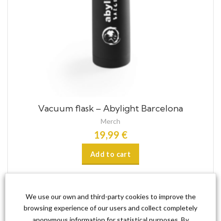
Vacuum flask – Abylight Barcelona
Merch
19,99
€
Add to cart
We use our own and third-party cookies to improve the
browsing experience of our users and collect completely
anonymous information for statistical purposes. By