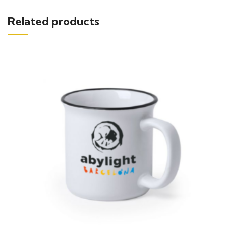
Related products
Add to cart