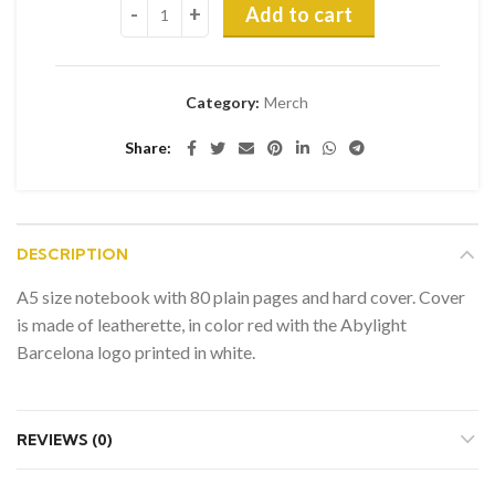
Add to cart
Category:
Merch
Share
DESCRIPTION
A5 size notebook with 80 plain pages and hard cover. Cover
is made of leatherette, in color red with the Abylight
Barcelona logo printed in white.
REVIEWS (0)