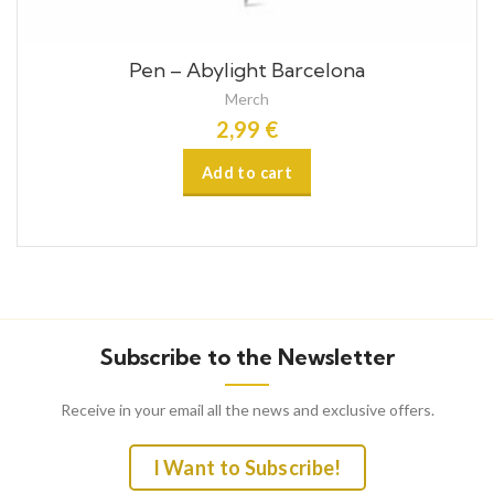
Pen – Abylight Barcelona
Merch
2,99
€
Subscribe to the Newsletter
Receive in your email all the news and exclusive offers.
I Want to Subscribe!