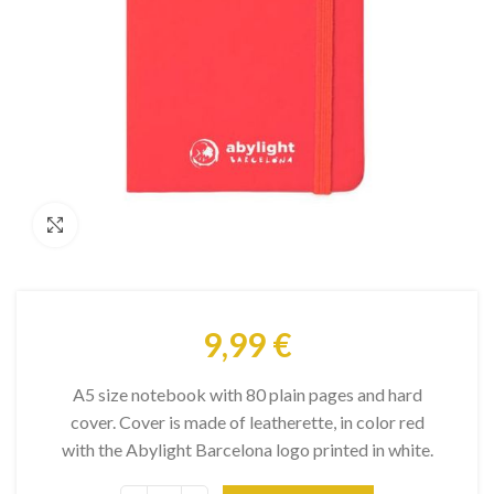
Click to enlarge
9,99
€
A5 size notebook with 80 plain pages and hard
cover. Cover is made of leatherette, in color red
with the Abylight Barcelona logo printed in white.