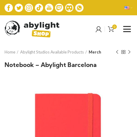
0
Home
Abylight Studios Available Products
Merch
Notebook – Abylight Barcelona