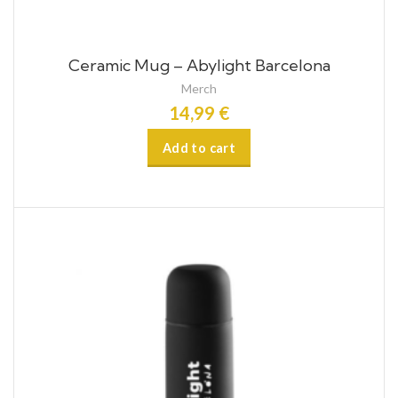
Ceramic Mug – Abylight Barcelona
Merch
14,99
€
Add to cart