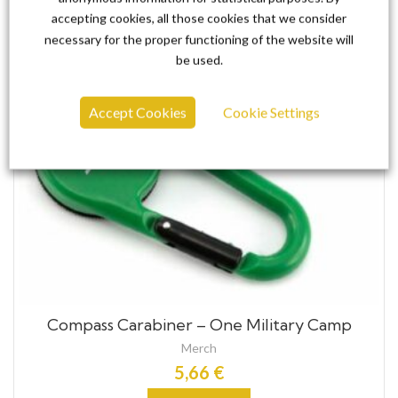
accepting cookies, all those cookies that we consider
necessary for the proper functioning of the website will
be used.
Accept Cookies
Cookie Settings
Compass Carabiner – One Military Camp
Merch
5,66
€
Add to cart