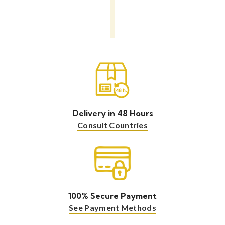
Delivery in 48 Hours
Consult Countries
100% Secure Payment
See Payment Methods