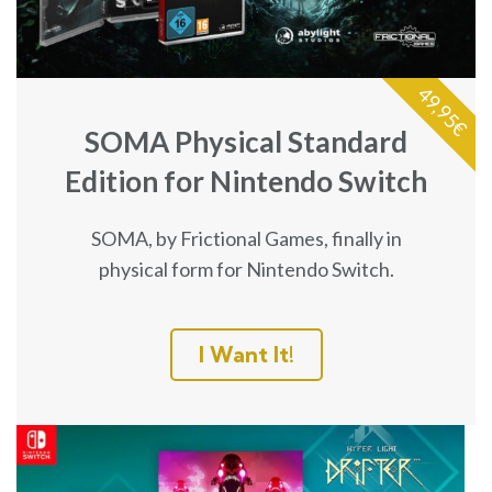
49,95€
SOMA Physical Standard
Edition for Nintendo Switch
SOMA, by Frictional Games, finally in
physical form for Nintendo Switch.
I Want It!