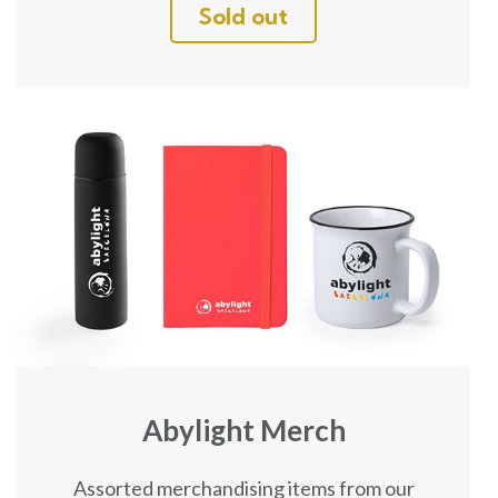
Sold out
Abylight Merch
Assorted merchandising items from our