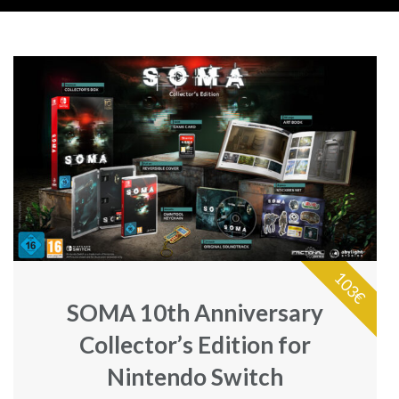
103€
SOMA 10th Anniversary
Collector’s Edition for
Nintendo Switch