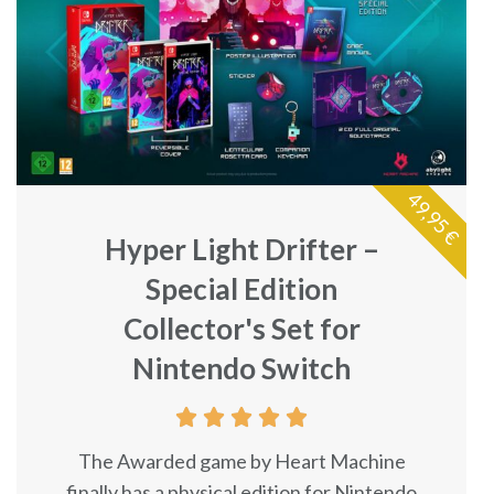
49,95 €
Hyper Light Drifter –
Special Edition
Collector's Set for
Nintendo Switch





The Awarded game by Heart Machine
finally has a physical edition for Nintendo