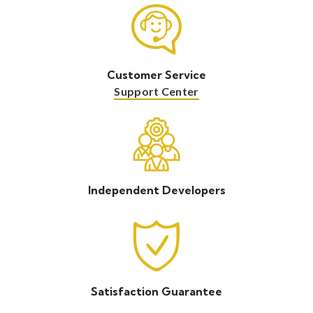
Customer Service
Support Center
Independent Developers
Satisfaction Guarantee