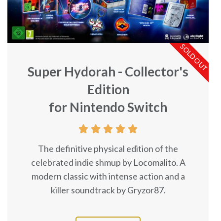
SOLD OUT
Super Hydorah - Collector's
Edition
for Nintendo Switch





The definitive physical edition of the
celebrated indie shmup by Locomalito. A
modern classic with intense action and a
killer soundtrack by Gryzor87.