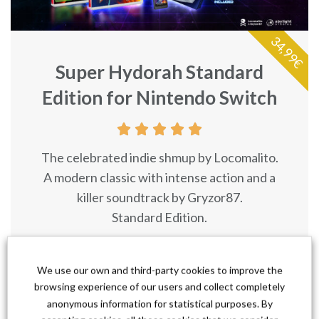
34,99€
Super Hydorah Standard
Edition for Nintendo Switch





The celebrated indie shmup by Locomalito.
A modern classic with intense action and a
killer soundtrack by Gryzor87.
Standard Edition.
I Want It!
We use our own and third-party cookies to improve the
browsing experience of our users and collect completely
anonymous information for statistical purposes. By