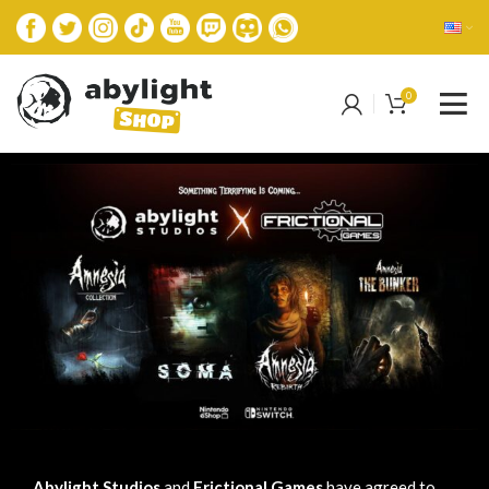
0
Abylight Studios
and
Frictional Games
have agreed to