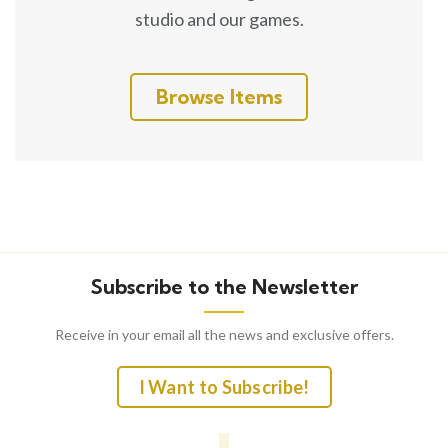
studio and our games.
Browse Items
Subscribe to the Newsletter
Receive in your email all the news and exclusive offers.
I Want to Subscribe!