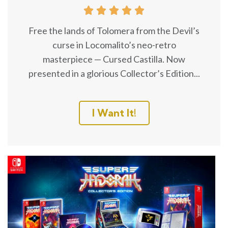





Free the lands of Tolomera from the Devil’s
curse in Locomalito’s neo-retro
masterpiece — Cursed Castilla. Now
presented in a glorious Collector’s Edition...
I Want It!