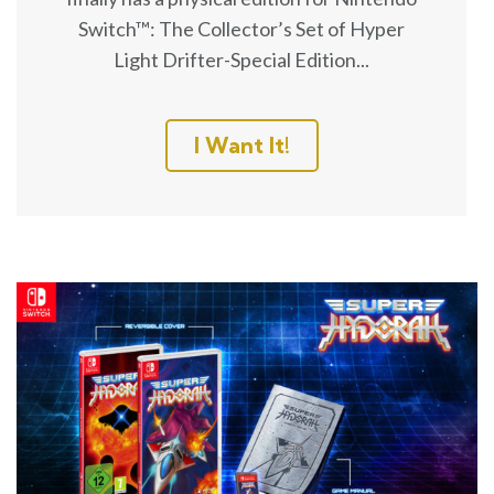
Switch™: The Collector’s Set of Hyper
Light Drifter-Special Edition...
I Want It!