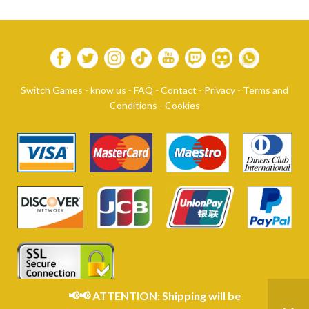
Switch Games
-
know us
-
FAQ
-
Contact
-
Privacy
-
Terms and
Conditions
-
Cookies
📢📢 ATTENTION: Shipping will be