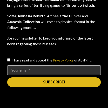
bring a series of terrifying games to
Nintendo Switch
.
Soma
,
Amnesia Rebirth
,
Amnesia the Bunker
and
Amnesia Collection
will come to physical format in the
following months.
Join our newsletter to keep you informed of the latest
news regarding these releases.
I have read and accept the
Privacy Policy
of Abylight.
SUBSCRIBE!