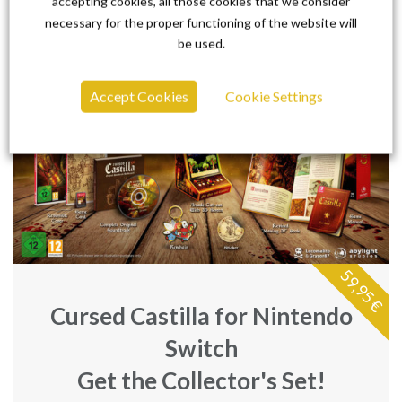
accepting cookies, all those cookies that we consider
necessary for the proper functioning of the website will
be used.
Accept Cookies
Cookie Settings
59,95 €
Cursed Castilla for Nintendo
Switch
Get the Collector's Set!