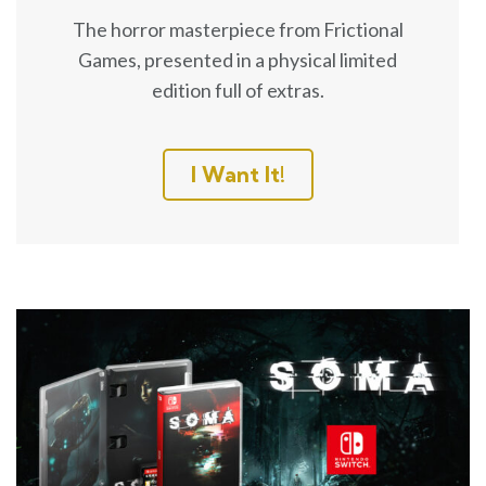
The horror masterpiece from Frictional
Games, presented in a physical limited
edition full of extras.
I Want It!