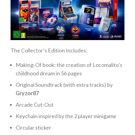
The Collector’s Edition Includes:
Making-Of book: the creation of Locomalito’s
childhood dream in 56 pages
Original Soundtrack (with extra tracks) by
Gryzor87
Arcade Cut-Out
Keychain inspired by the 2 player minigame
Circular sticker