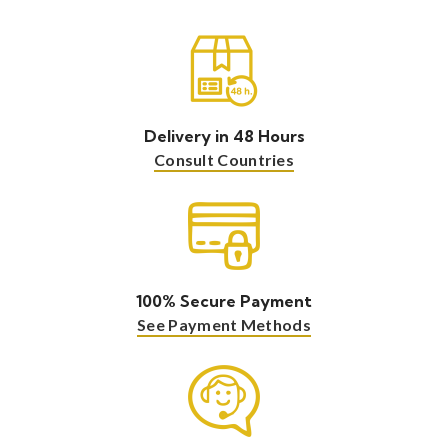
Delivery in 48 Hours
Consult Countries
100% Secure Payment
See Payment Methods