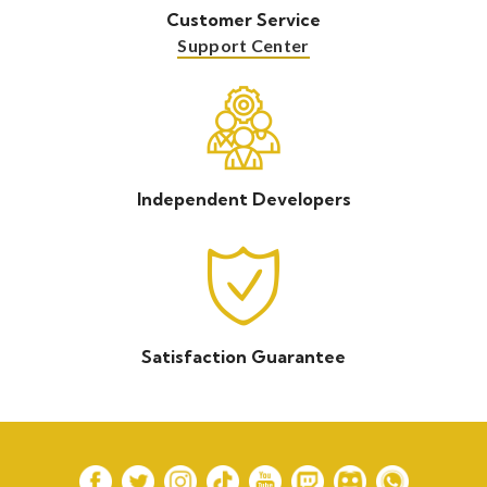
Customer Service
Support Center
Independent Developers
Satisfaction Guarantee