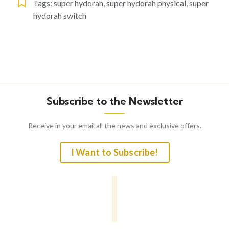
Tags:
super hydorah
,
super hydorah physical
,
super
hydorah switch
Subscribe to the Newsletter
Receive in your email all the news and exclusive offers.
I Want to Subscribe!