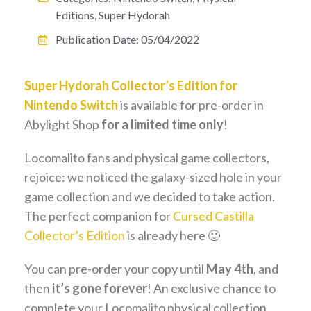
Editions
,
Super Hydorah
Publication Date:
05/04/2022
Super Hydorah Collector’s Edition for
Nintendo Switch
is available for pre-order in
Abylight Shop
for a limited time only
!
Locomalito fans and physical game collectors,
rejoice: we noticed the galaxy-sized hole in your
game collection and we decided to take action.
The perfect companion for
Cursed Castilla
Collector’s Edition
is already here 🙂
You can pre-order your copy until
May 4th
, and
then
it’s gone forever
! An exclusive chance to
complete your Locomalito physical collection.