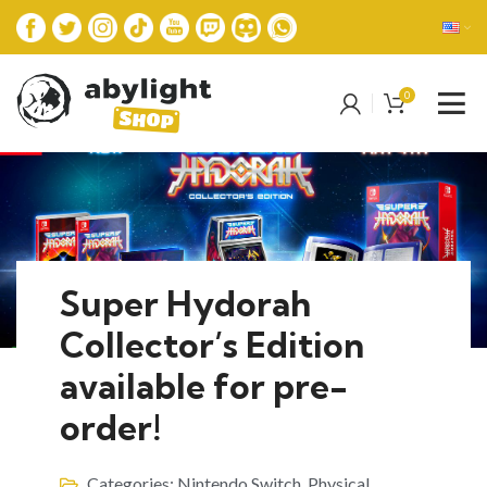
0
Super Hydorah
Collector’s Edition
available for pre-
order!
Categories:
Nintendo Switch
,
Physical