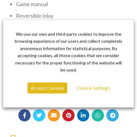
Game manual
Reversible inlay
Game Card for Nintendo Switch
We use our own and third-party cookies to improve the
browsing experience of our users and collect completely
anonymous information for statistical purposes. By
accepting cookies, all those cookies that we consider
We are super proud of Cursed Castilla
necessary for the proper functioning of the website will
Collector’s Edition and we can’t wait for you to
be used.
experience Super Hydorah.
Accept Cookies
Cookie Settings
Don’t miss yours!