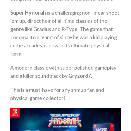
Super Hydorah
is a challenging non-linear shoot
‘em up, direct heir of all-time classics of the
genre like Gradius and R-Type. The game that
Locomalito dreamt of since he was a kid playing
in the arcades, is now in its ultimate physical
form.
A modern classic with super polished gameplay
and a killer soundtrack by
Gryzor87
.
This is a must-have for any shmup fan and
physical game collector!