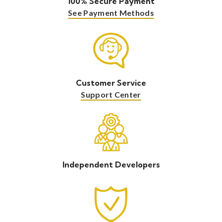
100% Secure Payment
See Payment Methods
Customer Service
Support Center
Independent Developers