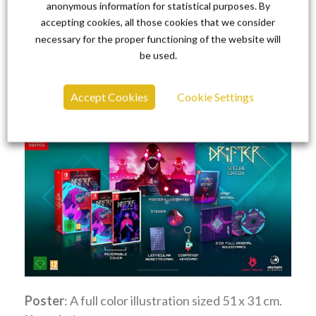
cover.
anonymous information for statistical purposes. By
Game cartridge
: Cartridge for Nintendo
accepting cookies, all those cookies that we consider
necessary for the proper functioning of the website will
Switch™.
be used.
Hyper Light Drifter Special
Edition
Accept Cookies
Cookie Settings
Poster
: A full color illustration sized 51 x 31 cm.