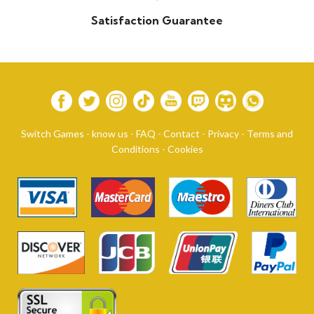
Satisfaction Guarantee
Switch Games
-
know us
-
FAQ
-
Contact
-
Privacy
-
Terms and
Conditions
-
Cookies