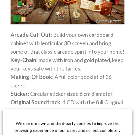
Arcade Cut-Out
: Build your own cardboard
cabinet with lenticular 3D screen and bring
some of that classic arcade spirit into your home!
Key-Chain
: made with iron and gold plated, keep
your keys safe with the fairies.
Making-Of Book
: A full color booklet of 36
pages.
Sticker
: Circular sticker sized 6 cm diameter.
Original Soundtrack
: 1 CD with the full Original
Soundtrack by Gryzor87.
Manual
: A full color booklet of 24 pages.
We use our own and third-party cookies to improve the
Reversible Inlay
: Reversible print of the game
browsing experience of our users and collect completely