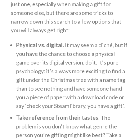
just one, especially when making a gift for
someone else, but there are some tricks to
narrow down this search to a few options that
you will always get right:
Physical vs. digital.
It may seem a cliché, but if
you have the chance to choose a physical
game over its digital version, do it. It’s pure
psychology: it’s always more exciting to find a
gift under the Christmas tree with a name tag
than to see nothing and have someone hand
you a piece of paper with a download code or
say ‘check your Steam library, you have a gift’.
Take reference from their tastes
. The
problem is you don’t know what genre the
person you’re gifting might like best? Take a