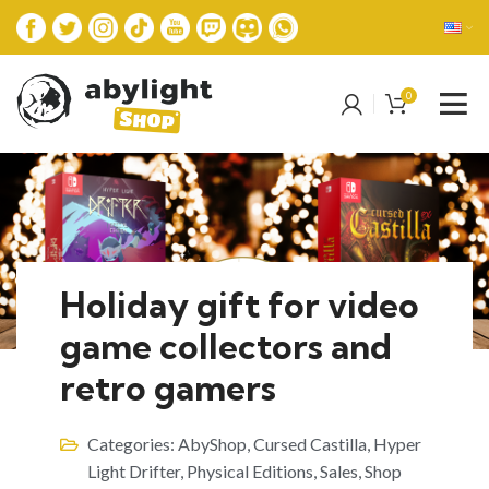
0
Holiday gift for video
game collectors and
retro gamers
Categories:
AbyShop
,
Cursed Castilla
,
Hyper
Light Drifter
,
Physical Editions
,
Sales
,
Shop