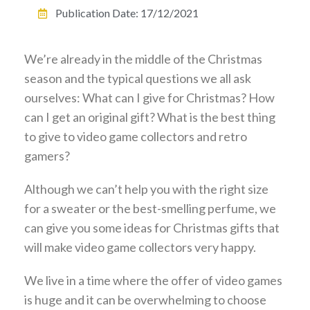
Publication Date:
17/12/2021
We’re already in the middle of the Christmas
season and the typical questions we all ask
ourselves: What can I give for Christmas? How
can I get an original gift? What is the best thing
to give to video game collectors and retro
gamers?
Although we can’t help you with the right size
for a sweater or the best-smelling perfume, we
can give you some ideas for Christmas gifts that
will make video game collectors very happy.
We live in a time where the offer of video games
is huge and it can be overwhelming to choose