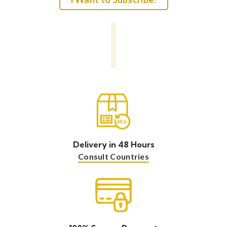
Delivery in 48 Hours
Consult Countries