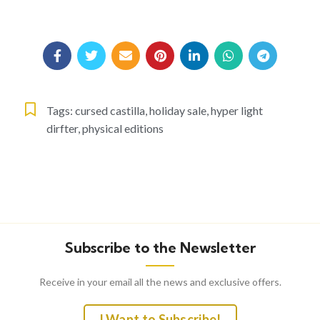
Tags:
cursed castilla
,
holiday sale
,
hyper light
dirfter
,
physical editions
Subscribe to the Newsletter
Receive in your email all the news and exclusive offers.
I Want to Subscribe!