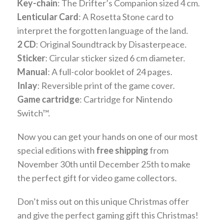
Key-chain
: The Drifter’s Companion sized 4 cm.
Lenticular Card
: A Rosetta Stone card to
interpret the forgotten language of the land.
2 CD
: Original Soundtrack by Disasterpeace.
Sticker
: Circular sticker sized 6 cm diameter.
Manual
: A full-color booklet of 24 pages.
Inlay
: Reversible print of the game cover.
Game cartridge
: Cartridge for Nintendo
Switch™.
Now you can get your hands on one of our most
special editions with
free shipping
from
November 30th until December 25th to make
the perfect gift for video game collectors.
Don’t miss out on this unique Christmas offer
and give the perfect gaming gift this Christmas!