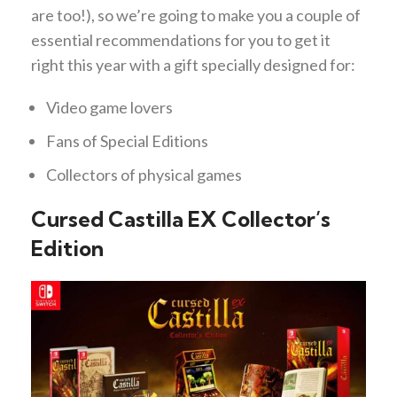
are too!), so we’re going to make you a couple of
essential recommendations for you to get it
right this year with a gift specially designed for:
Video game lovers
Fans of Special Editions
Collectors of physical games
Cursed Castilla EX Collector’s
Edition