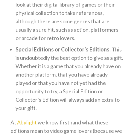
look at their digital library of games or their
physical collection to take references,
although there are some genres that are
usually a sure hit, such as action, platformers
or arcade for retro lovers.
Special Editions or Collector’s Editions.
This
is undoubtedly the best option to give as a gift.
Whether it is a game that you already have on
another platform, that you have already
played or that you have not yet had the
opportunity to try, a Special Edition or
Collector’s Edition will always add an extra to
your gift.
At
Abylight
we know firsthand what these
editions mean to video game lovers (because we